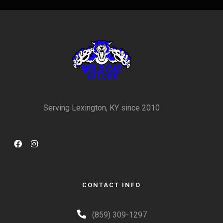
Serving Lexington, KY since 2010
CONTACT INFO
(859) 309-1297