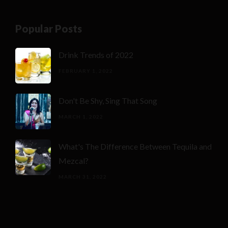
Popular Posts
Drink Trends of 2022
FEBRUARY 1, 2022
Don't Be Shy, Sing That Song
MARCH 1, 2022
What's The Difference Between Tequila and
Mezcal?
MARCH 31, 2022