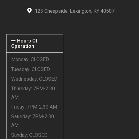
123 Cheapside, Lexington, KY 40507
Hours Of
Operation
Monday: CLOSED
Tuesday: CLOSED
Wednesday: CLOSED
Thursday: 7PM-2:30
AM
Friday: 7PM-2:30 AM
Saturday: 7PM-2:30
AM
Sunday: CLOSED