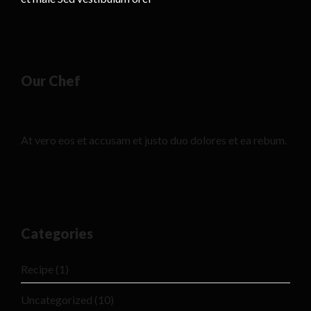
Our Chef
At vero eos et accusam et justo duo dolores et ea rebum.
Categories
Recipe
(1)
Uncategorized
(10)