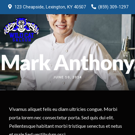
123 Cheapside, Lexington, KY 40507
(859) 309-1297
Mark Anthony
0
JUNE 10, 2014
Vivamus aliquet felis eu diam ultricies congue. Morbi
porta lorem nec consectetur porta. Sed quis dui elit.
Pellentesque habitant morbi tristique senectus et netus
et male Sed vestibulum orci