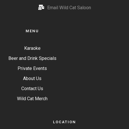
Email Wild Cat Saloon
MENU
Karaoke
Beer and Drink Specials
Private Events
About Us
Contact Us
Wild Cat Merch
LOCATION