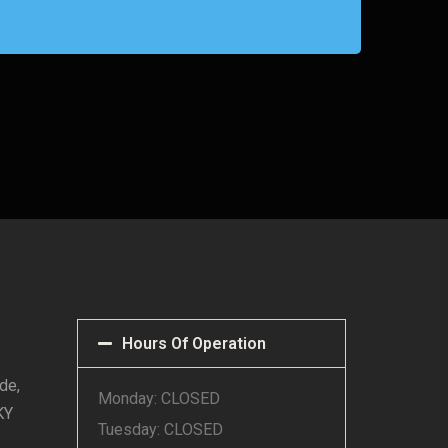
Hours Of Operation
de,
Monday: CLOSED
KY
Tuesday: CLOSED