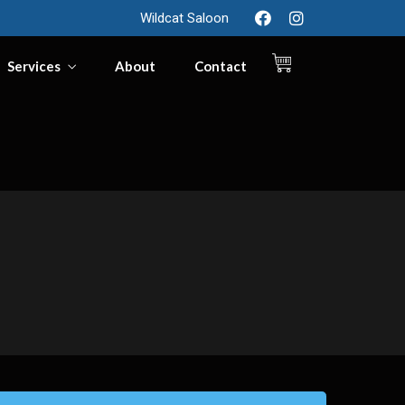
Wildcat Saloon
Services
About
Contact
0