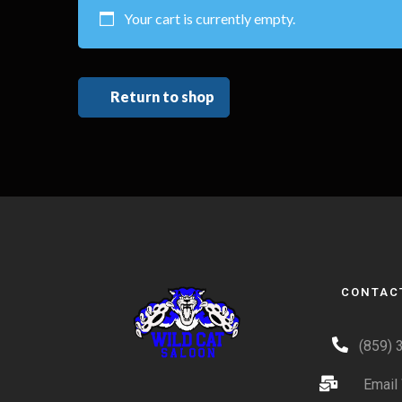
Your cart is currently empty.
Return to shop
CONTAC
(859) 
Email 