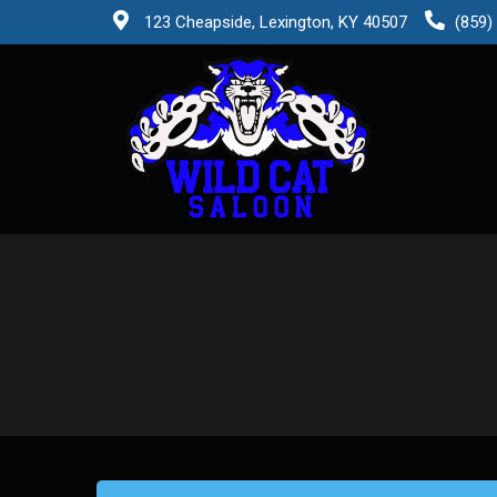
123 Cheapside, Lexington, KY 40507
(859)