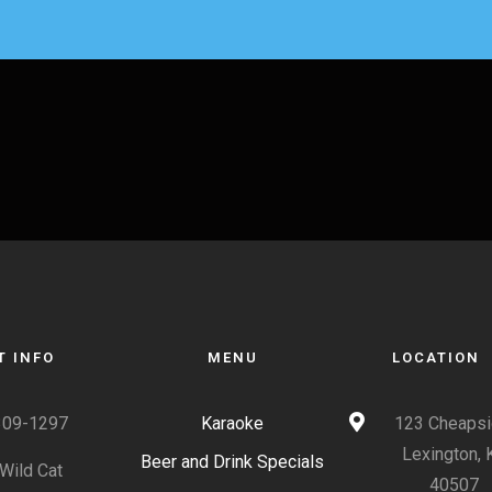
T INFO
MENU
LOCATION
309-1297
Karaoke
123 Cheapsi
Lexington, 
Beer and Drink Specials
Wild Cat
40507