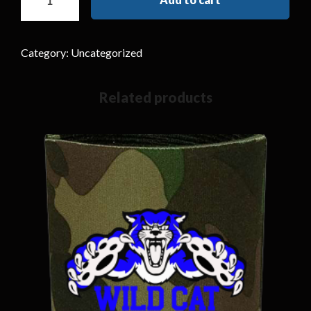
Category:
Uncategorized
Related products