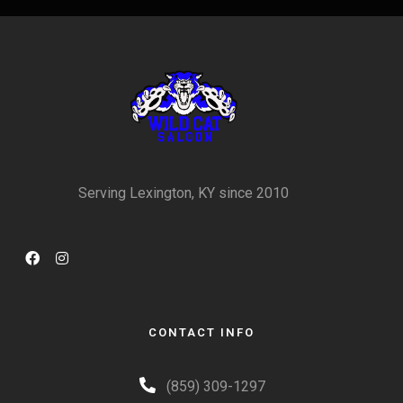
Serving Lexington, KY since 2010
CONTACT INFO
(859) 309-1297