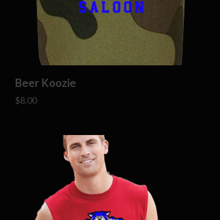
Beer Koozie
$
8.00