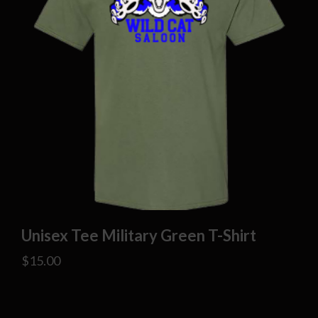
Unisex Tee Military Green T-Shirt
$
15.00