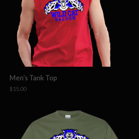
Men’s Tank Top
$
15.00