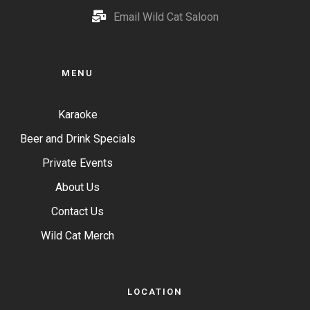
Email Wild Cat Saloon
MENU
Karaoke
Beer and Drink Specials
Private Events
About Us
Contact Us
Wild Cat Merch
LOCATION