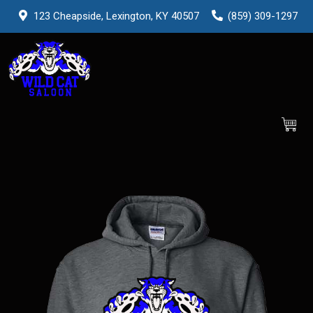
123 Cheapside, Lexington, KY 40507
(859) 309-1297
0