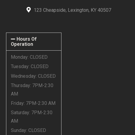
123 Cheapside, Lexington, KY 40507
Hours Of
Operation
Monday: CLOSED
Tuesday: CLOSED
Wednesday: CLOSED
Thursday: 7PM-2:30
AM
Friday: 7PM-2:30 AM
Saturday: 7PM-2:30
AM
Sunday: CLOSED