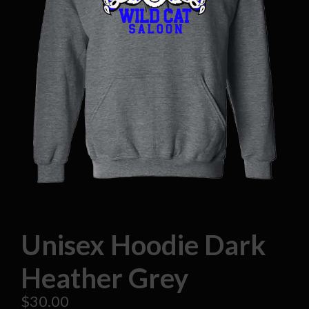
Unisex Hoodie Dark
Heather Grey
$
30.00