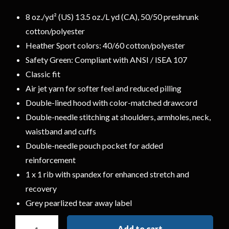
8 oz./yd² (US) 13.5 oz./L yd (CA), 50/50 preshrunk
cotton/polyester
Heather Sport colors: 40/60 cotton/polyester
Safety Green: Compliant with ANSI / ISEA 107
Classic fit
Air jet yarn for softer feel and reduced pilling
Double-lined hood with color-matched drawcord
Double-needle stitching at shoulders, armholes, neck,
waistband and cuffs
Double-needle pouch pocket for added
reinforcement
1 x 1 rib with spandex for enhanced stretch and
recovery
Grey pearlized tear away label
Add to cart