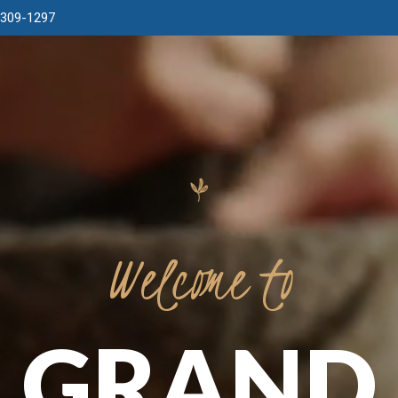
 309-1297
Welcome
to
GRAND