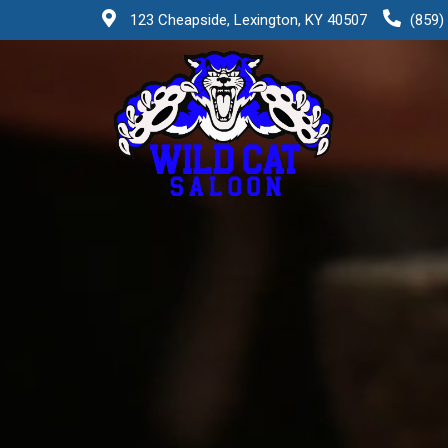
123 Cheapside, Lexington, KY 40507
(859)