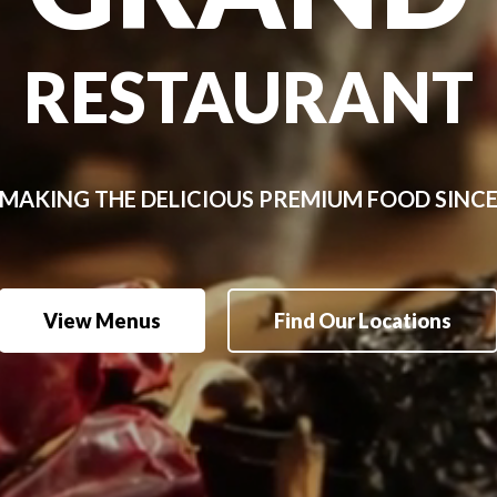
RESTAURANT
MAKING
THE
DELICIOUS
PREMIUM
FOOD
SINC
View Menus
Find Our Locations