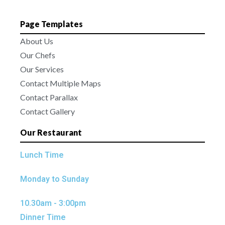
Page Templates
About Us
Our Chefs
Our Services
Contact Multiple Maps
Contact Parallax
Contact Gallery
Our Restaurant
Lunch Time
Monday to Sunday
10.30am - 3:00pm
Dinner Time