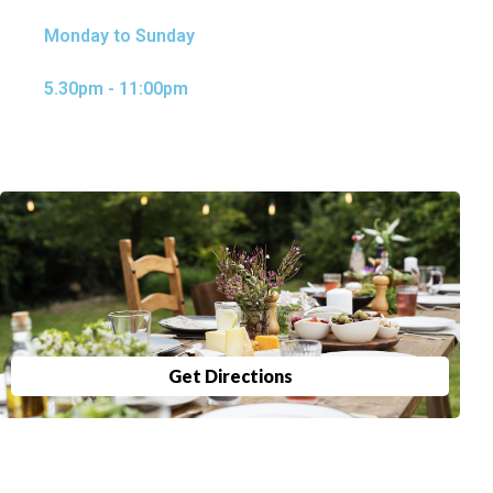
Monday to Sunday
5.30pm - 11:00pm
Get Directions