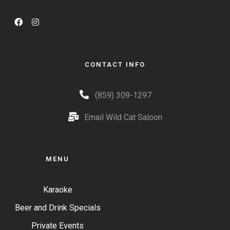
CONTACT INFO
(859) 309-1297
Email Wild Cat Saloon
MENU
Karaoke
Beer and Drink Specials
Private Events