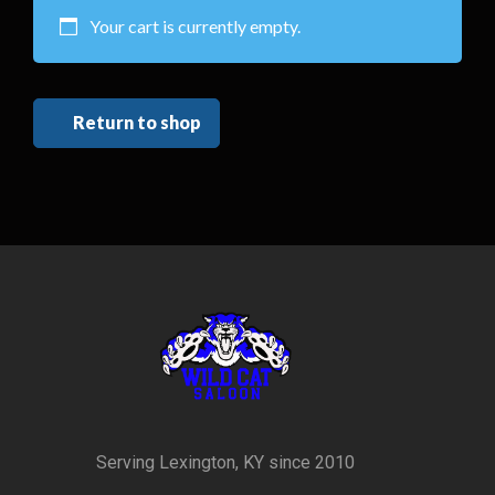
Your cart is currently empty.
Return to shop
Serving Lexington, KY since 2010