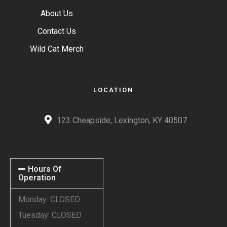
About Us
Contact Us
Wild Cat Merch
LOCATION
123 Cheapside, Lexington, KY 40507
Hours Of
Operation
Monday: CLOSED
Tuesday: CLOSED